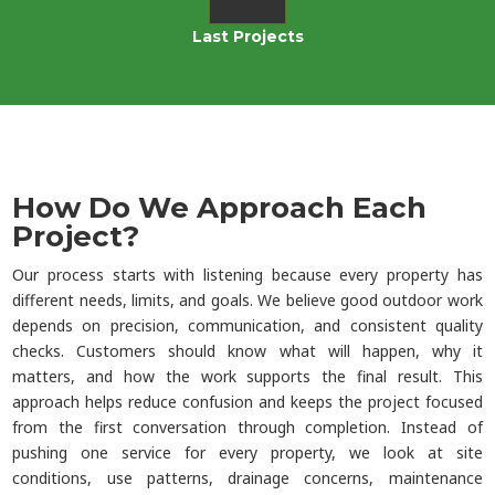
Last Projects
How Do We Approach Each
Project?
Our process starts with listening because every property has
different needs, limits, and goals. We believe good outdoor work
depends on precision, communication, and consistent quality
checks. Customers should know what will happen, why it
matters, and how the work supports the final result. This
approach helps reduce confusion and keeps the project focused
from the first conversation through completion. Instead of
pushing one service for every property, we look at site
conditions, use patterns, drainage concerns, maintenance