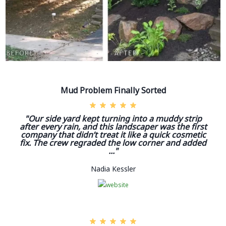
Mud Problem Finally Sorted
"Our side yard kept turning into a muddy strip
after every rain, and this landscaper was the first
company that didn’t treat it like a quick cosmetic
fix. The crew regraded the low corner and added
..."
Nadia Kessler