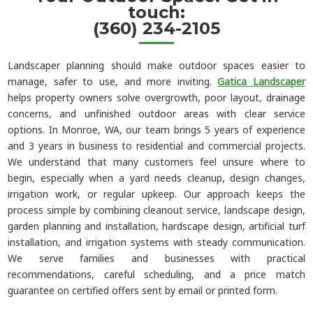
touch:
(360) 234-2105
Landscaper planning should make outdoor spaces easier to
manage, safer to use, and more inviting.
Gatica Landscaper
helps property owners solve overgrowth, poor layout, drainage
concerns, and unfinished outdoor areas with clear service
options. In Monroe, WA, our team brings 5 years of experience
and 3 years in business to residential and commercial projects.
We understand that many customers feel unsure where to
begin, especially when a yard needs cleanup, design changes,
irrigation work, or regular upkeep. Our approach keeps the
process simple by combining cleanout service, landscape design,
garden planning and installation, hardscape design, artificial turf
installation, and irrigation systems with steady communication.
We serve families and businesses with practical
recommendations, careful scheduling, and a price match
guarantee on certified offers sent by email or printed form.