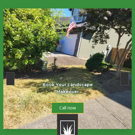
Book Your Landscape
Makeover
Call now