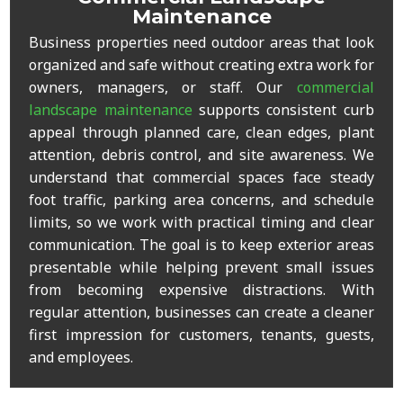
Maintenance
Business properties need outdoor areas that look
organized and safe without creating extra work for
owners, managers, or staff. Our
commercial
landscape maintenance
supports consistent curb
appeal through planned care, clean edges, plant
attention, debris control, and site awareness. We
understand that commercial spaces face steady
foot traffic, parking area concerns, and schedule
limits, so we work with practical timing and clear
communication. The goal is to keep exterior areas
presentable while helping prevent small issues
from becoming expensive distractions. With
regular attention, businesses can create a cleaner
first impression for customers, tenants, guests,
and employees.