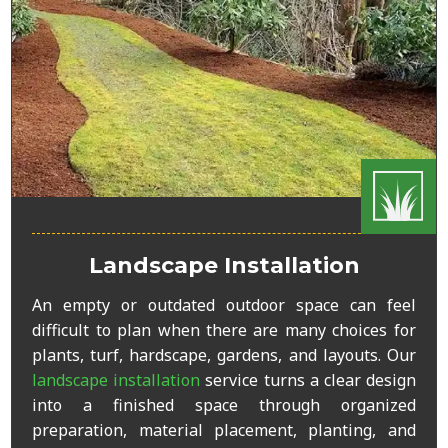
Landscape Installation
An empty or outdated outdoor space can feel
difficult to plan when there are many choices for
plants, turf, hardscape, gardens, and layouts. Our
landscape installation
service turns a clear design
into a finished space through organized
preparation, material placement, planting, and