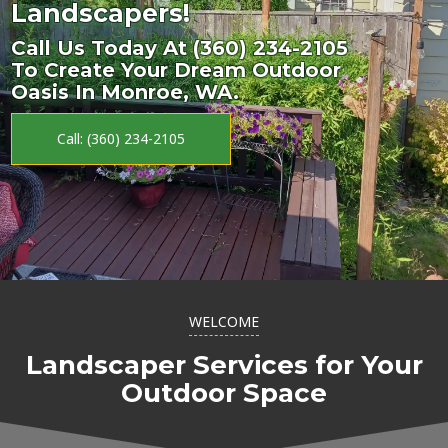
Landscapers!
Call Us Today At (360) 234-2105
To Create Your Dream Outdoor
Oasis In Monroe, WA.
Call: (360) 234-2105
WELCOME
Landscaper Services for Your
Outdoor Space