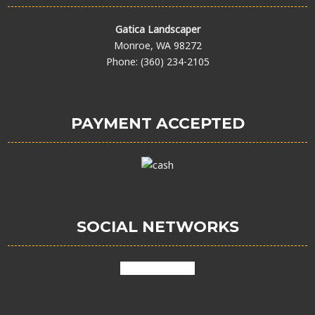
Gatica Landscaper
Monroe, WA 98272
Phone: (360) 234-2105
PAYMENT ACCEPTED
SOCIAL NETWORKS
facebook
google