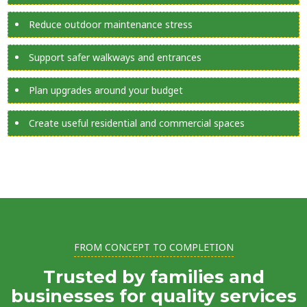
Reduce outdoor maintenance stress
Support safer walkways and entrances
Plan upgrades around your budget
Create useful residential and commercial spaces
FROM CONCEPT TO COMPLETION
Trusted by families and
businesses for quality services