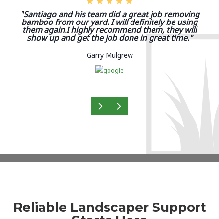
"Santiago and his team did a great job removing
bamboo from our yard. I will definitely be using
them again.I highly recommend them, they will
show up and get the job done in great time."
Garry Mulgrew
Reliable Landscaper Support