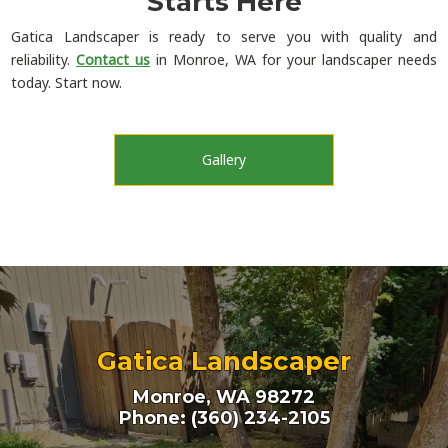
Starts Here
Gatica Landscaper is ready to serve you with quality and
reliability.
Contact us
in Monroe, WA for your landscaper needs
today. Start now.
Gallery
Gatica Landscaper
Monroe, WA 98272
Phone: (360) 234-2105