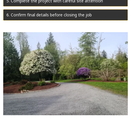
Complete the project with careful site attention
Confirm final details before closing the job