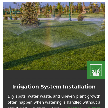
Irrigation System Installation
Dry spots, water waste, and uneven plant growth
often happen when watering is handled without a