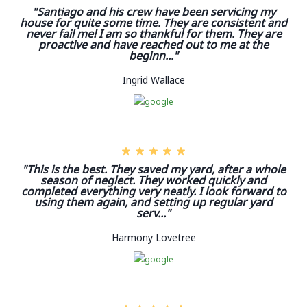
"Santiago and his crew have been servicing my
house for quite some time. They are consistent and
never fail me! I am so thankful for them. They are
proactive and have reached out to me at the
beginn..."
Ingrid Wallace
"This is the best. They saved my yard, after a whole
season of neglect. They worked quickly and
completed everything very neatly. I look forward to
using them again, and setting up regular yard
serv..."
Harmony Lovetree