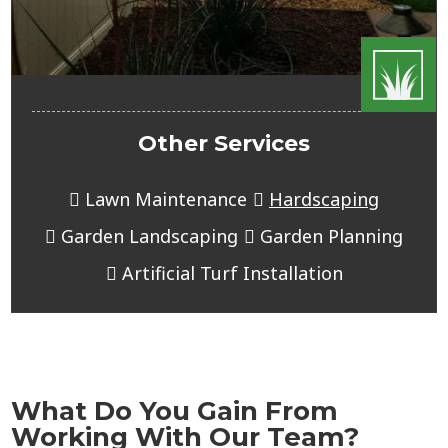
Other Services
Lawn Maintenance
Hardscaping
Garden Landscaping
Garden Planning
Artificial Turf Installation
What Do You Gain From
Working With Our Team?