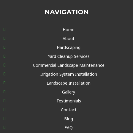
NAVIGATION
Home
About
Hardscaping
Yard Cleanup Services
Commercial Landscape Maintenance
Irrigation System Installation
Landscape Installation
Gallery
Testimonials
Contact
Blog
FAQ