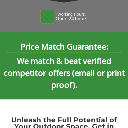
Working Hours:
Open 24 hours
Price Match Guarantee:
We match & beat verified
competitor offers (email or print
proof).
Unleash the Full Potential of
Your Outdoor Space. Get in