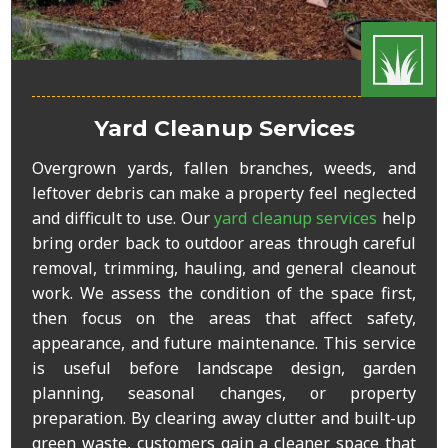
Yard Cleanup Services
Overgrown yards, fallen branches, weeds, and
leftover debris can make a property feel neglected
and difficult to use. Our
yard cleanup services
help
bring order back to outdoor areas through careful
removal, trimming, hauling, and general cleanout
work. We assess the condition of the space first,
then focus on the areas that affect safety,
appearance, and future maintenance. This service
is useful before landscape design, garden
planning, seasonal changes, or property
preparation. By clearing away clutter and built-up
green waste, customers gain a cleaner space that