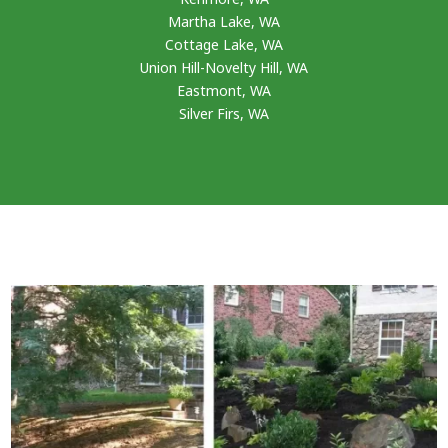
Martha Lake, WA
Cottage Lake, WA
Union Hill-Novelty Hill, WA
Eastmont, WA
Silver Firs, WA