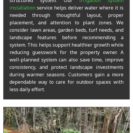
structured system. Our
irrigation system
installation
service helps deliver water where it is
needed through thoughtful layout, proper
placement, and attention to plant zones. We
consider lawn areas, garden beds, turf needs, and
landscape features before recommending a
system. This helps support healthier growth while
reducing guesswork for the property owner. A
well-planned system can also save time, improve
consistency, and protect landscape investments
during warmer seasons. Customers gain a more
dependable way to care for outdoor spaces with
less daily effort.