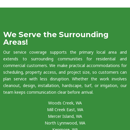
We Serve the Surrounding
Areas!
Our service coverage supports the primary local area and
extends to surrounding communities for residential and
commercial customers. We make practical accommodations for
scheduling, property access, and project size, so customers can
plan service with less disruption. Whether the work involves
cleanout, design, installation, hardscape, turf, or irrigation, our
team keeps communication clear before arrival.
Woods Creek, WA
Mill Creek East, WA
Mercer Island, WA
North Lynnwood, WA
Kenmore, WA