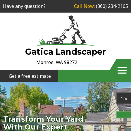
Have any question?
Call Now:
(360) 234-2105
Gatica Landscaper
Monroe, WA 98272
Get a free estimate
Info
Transform Your Yard
With Our Expert