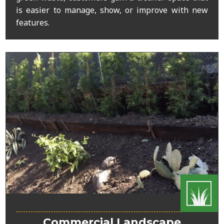
is easier to manage, show, or improve with new
features.
Commercial Landscape