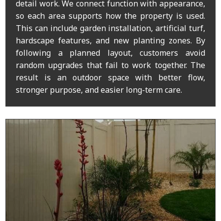
detail work. We connect function with appearance,
so each area supports how the property is used.
This can include garden installation, artificial turf,
hardscape features, and new planting zones. By
following a planned layout, customers avoid
random upgrades that fail to work together. The
result is an outdoor space with better flow,
stronger purpose, and easier long-term care.