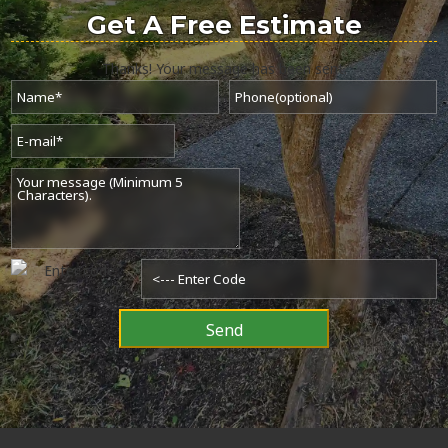
Get A
Free Estimate
Thanks! Your message has been sent.