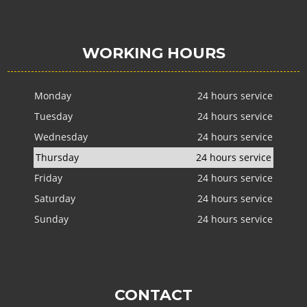
WORKING HOURS
Monday
24 hours service
Tuesday
24 hours service
Wednesday
24 hours service
Thursday
24 hours service
Friday
24 hours service
Saturday
24 hours service
Sunday
24 hours service
CONTACT