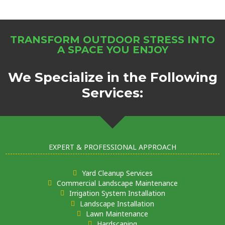
TRANSFORM OUTDOOR STRESS INTO
A SPACE YOU ENJOY
We Specialize in the Following
Services:
EXPERT & PROFESSIONAL APPROACH
Yard Cleanup Services
Commercial Landscape Maintenance
Irrigation System Installation
Landscape Installation
Lawn Maintenance
Hardscaping