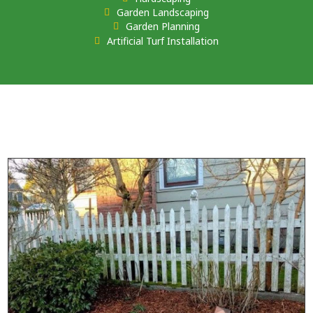
Garden Landscaping
Garden Planning
Artificial Turf Installation