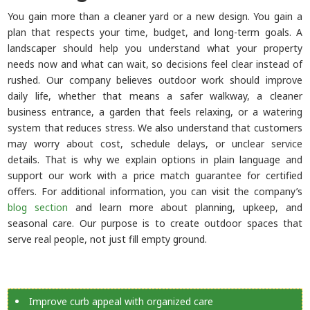
You gain more than a cleaner yard or a new design. You gain a
plan that respects your time, budget, and long-term goals. A
landscaper should help you understand what your property
needs now and what can wait, so decisions feel clear instead of
rushed. Our company believes outdoor work should improve
daily life, whether that means a safer walkway, a cleaner
business entrance, a garden that feels relaxing, or a watering
system that reduces stress. We also understand that customers
may worry about cost, schedule delays, or unclear service
details. That is why we explain options in plain language and
support our work with a price match guarantee for certified
offers. For additional information, you can visit the company’s
blog section
and learn more about planning, upkeep, and
seasonal care. Our purpose is to create outdoor spaces that
serve real people, not just fill empty ground.
Improve curb appeal with organized care