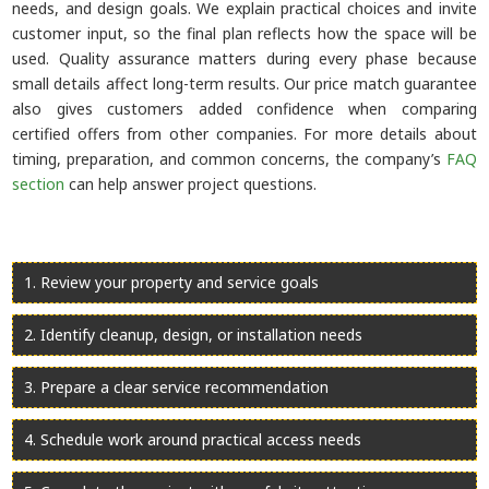
needs, and design goals. We explain practical choices and invite
customer input, so the final plan reflects how the space will be
used. Quality assurance matters during every phase because
small details affect long-term results. Our price match guarantee
also gives customers added confidence when comparing
certified offers from other companies. For more details about
timing, preparation, and common concerns, the company’s
FAQ
section
can help answer project questions.
Review your property and service goals
Identify cleanup, design, or installation needs
Prepare a clear service recommendation
Schedule work around practical access needs